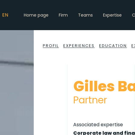
EN
Home page
Firm
Teams
Expertise
C
PROFIL
EXPERIENCES
EDUCATION
E
Gilles B
Partner
Associated expertise
Corporate law and fin