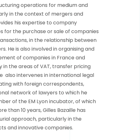
ructuring operations for medium and
arly in the context of mergers and
ovides his expertise to company
s for the purchase or sale of companies
ransactions, in the relationship between
. He is also involved in organising and
ement of companies in France and
ly in the areas of VAT, transfer pricing
 also intervenes in international legal
ting with foreign correspondents,
nal network of lawyers to which he
ber of the EM Lyon incubator, of which
e than 10 years, Gilles Bazaille has
ial approach, particularly in the
cts and innovative companies.