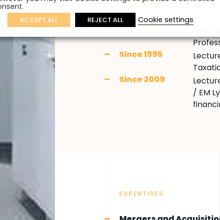
ENSEIGNEMENT
onsent.
Cookie settings
ACCEPT ALL
REJECT ALL
Since 2013
Interve
Profess
Since 1995
Lecture
Taxati
Since 2009
Lectur
/ EM L
financ
EXPERTISES
Mergers and Acquisitio