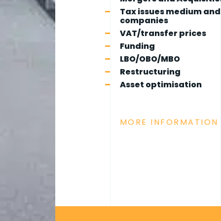
Tax issues medium and
companies
VAT/transfer prices
Funding
LBO/OBO/MBO
Restructuring
Asset optimisation
MORE INFORMATION 