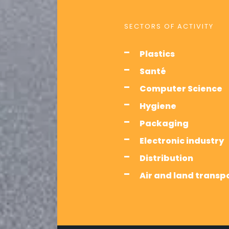
SECTORS OF ACTIVITY
Plastics
Santé
Computer Science
Hygiene
Packaging
Electronic industry
Distribution
Air and land transp