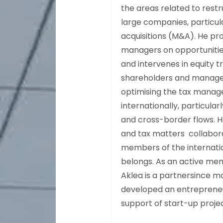
the areas related to rest
large companies, particul
acquisitions (M&A). He pr
managers on opportunitie
and intervenes in equity t
shareholders and managers
optimising the tax manag
internationally, particular
and cross-border flows. He
and tax matters collabora
members of the internatio
belongs. As an active mem
Aklea is a partnersince mor
developed an entrepreneur
support of start-up proje