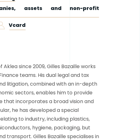
nies, assets and non-profit
Vcard
Aklea since 2009, Gilles Bazaille works
Finance teams. His dual legal and tax
nd litigation, combined with an in-depth
omic sectors, enables him to provide
 that incorporates a broad vision and
cular, he has developed a special
elating to industry, including plastics,
iconductors, hygiene, packaging, but
and transport. Gilles Bazaille specialises in