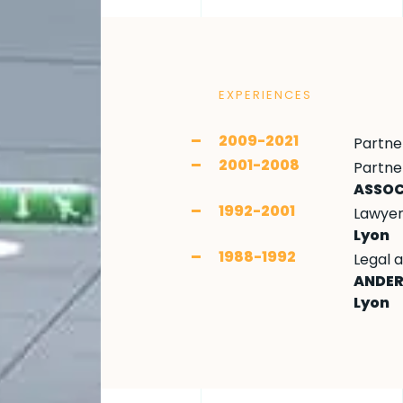
EXPERIENCES
2009-2021
Partne
2001-2008
Partne
ASSOC
1992-2001
Lawyer 
Lyon
1988-1992
Legal 
ANDER
Lyon