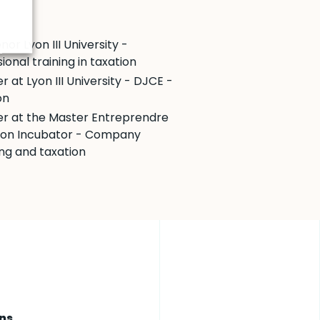
nor Lyon III University -
ional training in taxation
r at Lyon III University - DJCE -
on
er at the Master Entreprendre
yon Incubator - Company
ing and taxation
ns