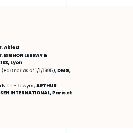
r,
Aklea
r,
BIGNON LEBRAY &
IES, Lyon
(Partner as of 1/1/1995),
DMG,
advice - Lawyer,
ARTHUR
SEN INTERNATIONAL, Paris et