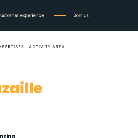
ustomer experience
Join us
XPERTISES
ACTIVITY AREA
azaille
ancing