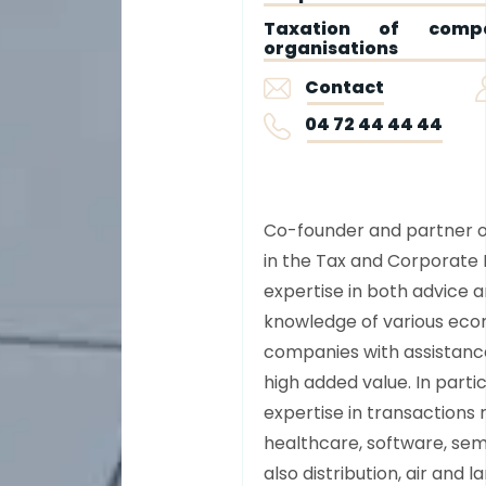
Taxation of compa
organisations
Contact
04 72 44 44 44
Co-founder and partner of 
in the Tax and Corporate 
expertise in both advice a
knowledge of various econ
companies with assistance
high added value. In parti
expertise in transactions r
healthcare, software, sem
also distribution, air and l