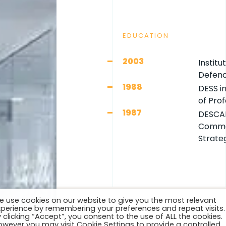
EDUCATION
2003
Institu
Defenc
1988
DESS i
of Pro
1987
DESCAF
Commer
Strate
e use cookies on our website to give you the most relevant
xperience by remembering your preferences and repeat visits.
 clicking “Accept”, you consent to the use of ALL the cookies.
owever you may visit Cookie Settings to provide a controlled