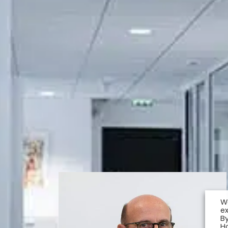
W
e
By
H