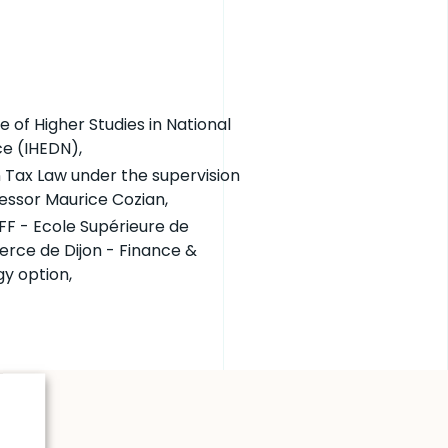
te of Higher Studies in National
e (IHEDN),
n Tax Law under the supervision
fessor Maurice Cozian,
F - Ecole Supérieure de
ce de Dijon - Finance &
gy option,