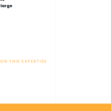
 large
ON THIS EXPERTISE