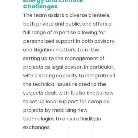
Energy and Climate
Challenges
The team assists a diverse clientele,
both private and public, and offers a
full range of expertise allowing for
personalised support in both advisory
and litigation matters, from the
setting up to the management of
projects as legal advisor, in particular,
with a strong capacity to integrate all
the technical issues related to the
subjects dealt with. It also knows how
to set up local support for complex
projects by mobilising new
technologies to ensure fluidity in
exchanges.