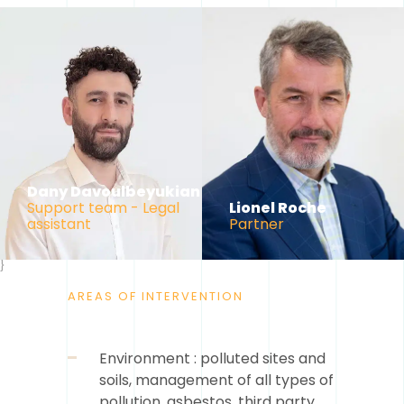
Dany Davoulbeyukian
Support team - Legal
Lionel Roche
assistant
Partner
}
AREAS OF INTERVENTION
Environment : polluted sites and
soils, management of all types of
pollution, asbestos, third party