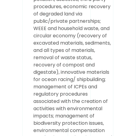
procedures, economic recovery
of degraded land via
public/private partnerships;
WEEE and household waste, and
circular economy (recovery of
excavated materials, sediments,
and all types of materials,
removal of waste status,
recovery of compost and
digestate), innovative materials
for ocean racing/ shipbuilding;
management of ICPEs and
regulatory procedures
associated with the creation of
activities with environmental
impacts; management of
biodiversity protection issues,
environmental compensation