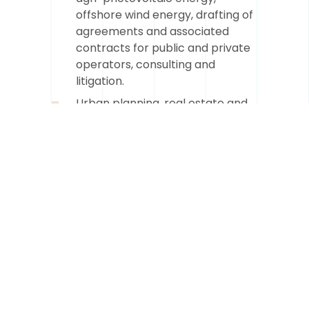
offshore wind energy, drafting of
agreements and associated
contracts for public and private
operators, consulting and
litigation.
Urban planning, real estate and
construction: legal assistance on
all issues related to the setting
up of operations, authorizations
to be obtained, advice, litigation
and legal expertise.
Public law and public
procurement: public
procurement and innovative
public procurement, delegation
and concession of public
services, BEA, setting up complex
operations, public domaniality,