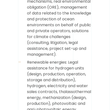
mechanisms, real environmental
obligation (ORE), management
of data related to the knowledge
and protection of ocean
environments on behalf of public
and private operators, solutions
for climate challenges
(consulting, litigation, legal
assistance, project set-up and
management).
Renewable energies: Legal
assistance for hydrogen units
(design, production, operation,
storage and distribution),
hydrogen, electricity and water
sales contracts, thalassothermal
energy, methanization (design,
production), photovoltaic and
agri-photovoltaic energy,