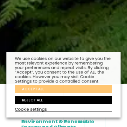
We use cookies on our website to give you the
most relevant experience by remembering
your preferences and repeat visits. By clicking
“Accept”, you consent to the use of ALL the
cookies. However you may visit Cookie
Settings to provide a controlled consent.
ACCEPT ALL
REJECT ALL
Cookie settings
Expertise
Environment & Renewable