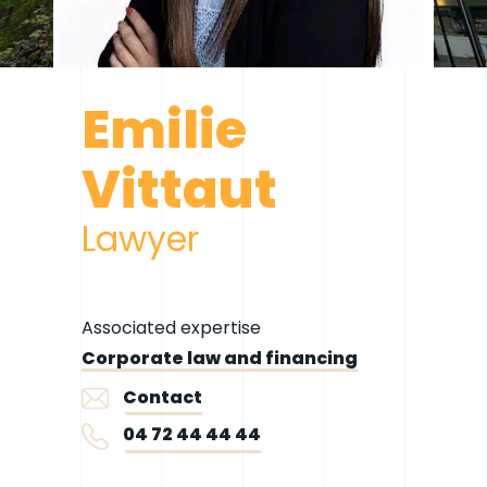
Emilie
Vittaut
Lawyer
Associated expertise
Corporate law and financing
Contact
04 72 44 44 44