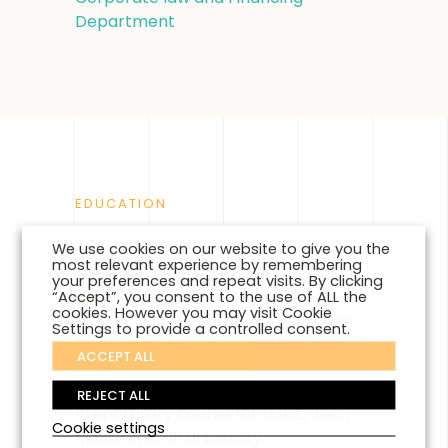
Department
EDUCATION
We use cookies on our website to give you the
2022
most relevant experience by remembering
Admitted to the Lyon Bar ,
your preferences and repeat visits. By clicking
“Accept”, you consent to the use of ALL the
2019
cookies. However you may visit Cookie
Master II Business Law and Taxation -
Settings to provide a controlled consent.
DJCE, Jean Moulin Lyon III University,
ACCEPT ALL
2018
Master I Business Law and Taxation -
REJECT ALL
Preparatory course for DJCE, Jean
Cookie settings
Moulin Lyon III University,