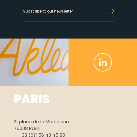
Inscrivez-
vous
à
la
newsletter
PARIS
21 place de la Madeleine
75008 Paris
T. +33 (0)1 56 43 45 80