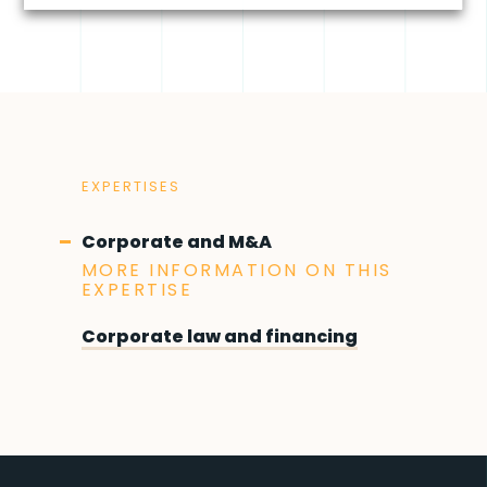
EXPERTISES
Corporate and M&A
MORE INFORMATION ON THIS
EXPERTISE
Corporate law and financing