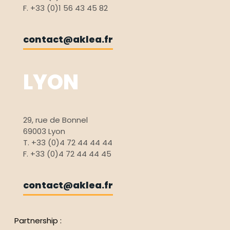
F. +33 (0)1 56 43 45 82
contact@aklea.fr
LYON
29, rue de Bonnel
69003 Lyon
T. +33 (0)4 72 44 44 44
F. +33 (0)4 72 44 44 45
contact@aklea.fr
Partnership :