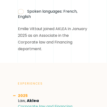
Spoken languages:
French,
English
Emilie Vittaut joined AKLEA in January
2025 as an Associate in the
Corporate law and Financing
department.
EXPERIENCES
2025
Law,
Aklea
Corporate law and Financing