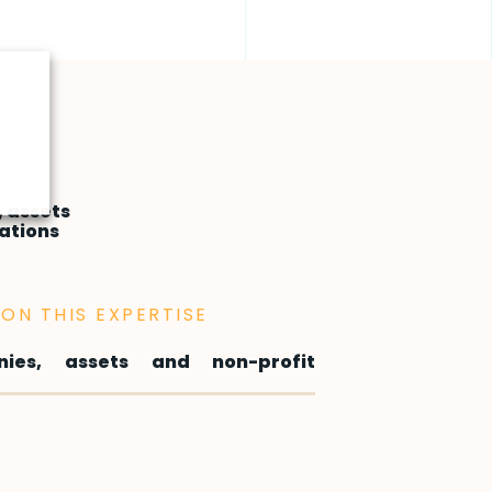
 assets
ations
ON THIS EXPERTISE
ies, assets and non-profit