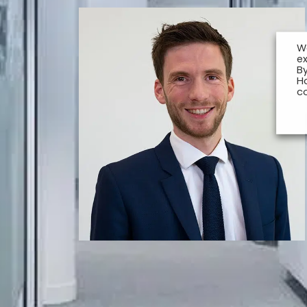
W
e
By
H
c