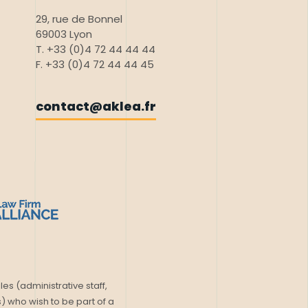
29, rue de Bonnel
69003 Lyon
T. +33 (0)4 72 44 44 44
F. +33 (0)4 72 44 44 45
contact@aklea.fr
les (administrative staff,
) who wish to be part of a