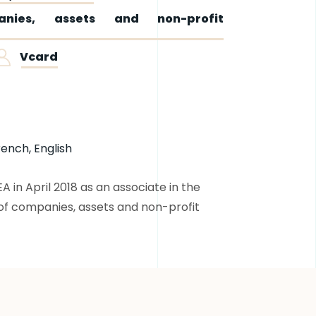
nies, assets and non-profit
Vcard
rench, English
in April 2018 as an associate in the
of companies, assets and non-profit