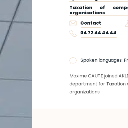
Taxation of compa
organisations
Contact
04 72 44 44 44
Spoken languages:
F
Maxime CAUTE joined AKLEA 
department for Taxation 
organizations.