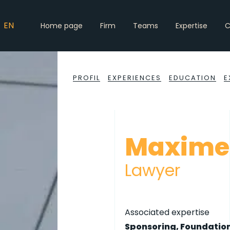
EN
Home page
Firm
Teams
Expertise
C
PROFIL
EXPERIENCES
EDUCATION
E
Maxime
Lawyer
Associated expertise
Sponsoring, Foundation