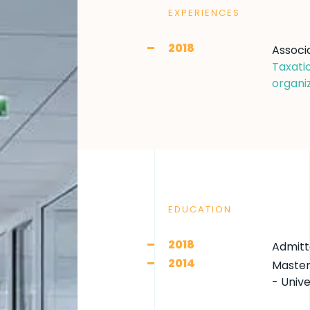
EXPERIENCES
2018
Associ
Taxati
organiz
EDUCATION
2018
Admitt
2014
Master
- Unive