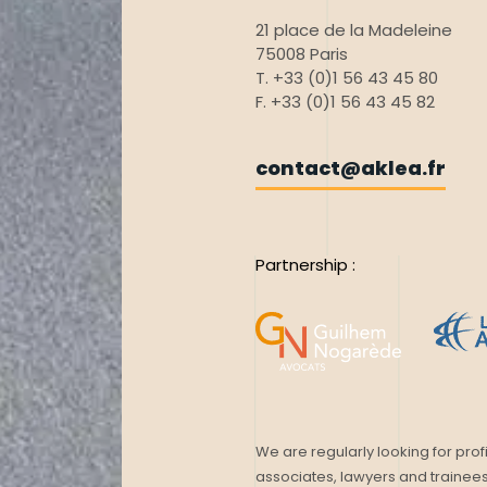
21 place de la Madeleine
75008 Paris
T. +33 (0)1 56 43 45 80
F. +33 (0)1 56 43 45 82
contact@aklea.fr
Partnership :
We are regularly looking for profi
associates, lawyers and trainees