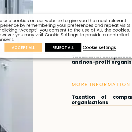
e use cookies on our website to give you the most relevant
xperience by remembering your preferences and repeat visits.
 clicking “Accept”, you consent to the use of ALL the cookies.
owever you may visit Cookie Settings to provide a controlled
onsent.
EXPERTISES
Cookie settings
ACCEPT ALL
REJECT ALL
Taxation of companies,
and non-profit organis
MORE INFORMATION 
Taxation of compan
organisations