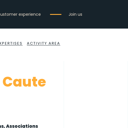
ustomer experience
Join us
XPERTISES
ACTIVITY AREA
 Caute
s, Associations