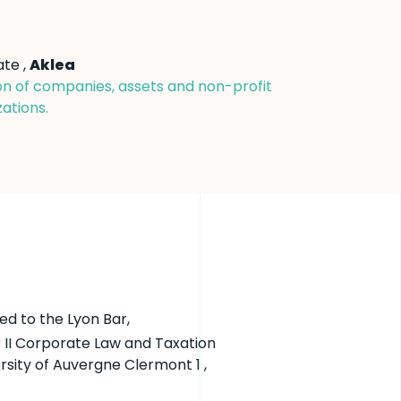
ate ,
Aklea
on of companies, assets and non-profit
ations.
ed to the Lyon Bar,
 II Corporate Law and Taxation
rsity of Auvergne Clermont 1 ,