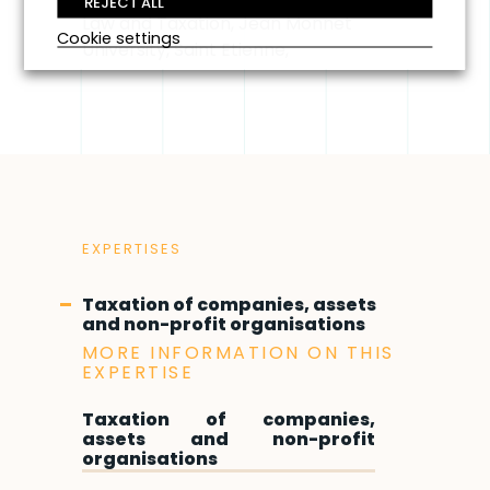
REJECT ALL
Law and Taxation, Jean Monnet
Cookie settings
University, Saint Etienne,
EXPERTISES
Taxation of companies, assets
and non-profit organisations
MORE INFORMATION ON THIS
EXPERTISE
Taxation of companies,
assets and non-profit
organisations