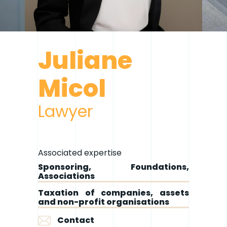
Juliane
Micol
Lawyer
Associated expertise
Sponsoring, Foundations,
Associations
Taxation of companies, assets
and non-profit organisations
Contact