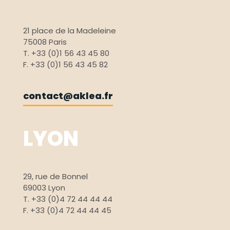
21 place de la Madeleine
75008 Paris
T. +33 (0)1 56 43 45 80
F. +33 (0)1 56 43 45 82
contact@aklea.fr
LYON
29, rue de Bonnel
69003 Lyon
T. +33 (0)4 72 44 44 44
F. +33 (0)4 72 44 44 45