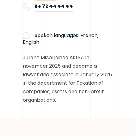
04 72 44 44 44
Spoken languages:
French,
English
Juliane Micol joined AKLEA in
november 2025 and became a
lawyer and associate in January 2026
in the department for Taxation of
companies, assets and non-profit
organizations.