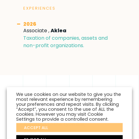
EXPERIENCES
2026
Associate ,
Aklea
Taxation of companies, assets and
non-profit organizations.
We use cookies on our website to give you the
most relevant experience by remembering
EDUCATION
your preferences and repeat visits. By clicking
“Accept”, you consent to the use of ALL the
cookies. However you may visit Cookie
2026
Settings to provide a controlled consent.
Admitted to the Lyon Bar,
ACCEPT ALL
2020
Master II Law and Business - Business