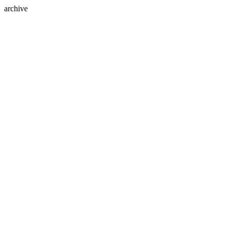
archive