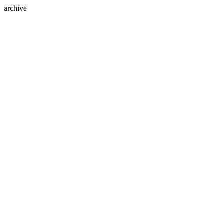
archive